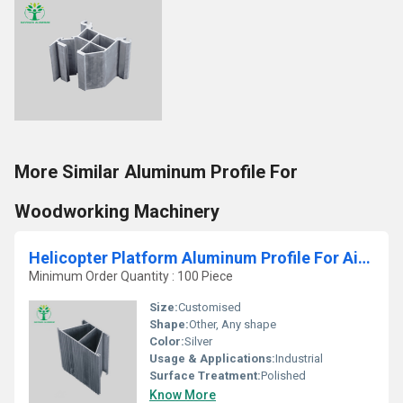
More Similar Aluminum Profile For
Woodworking Machinery
Helicopter Platform Aluminum Profile For Aircraft Platform
Minimum Order Quantity : 100 Piece
Size:
Customised
Shape:
Other, Any shape
Color:
Silver
Usage & Applications:
Industrial
Surface Treatment:
Polished
Know More