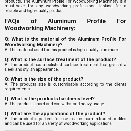
products. The Aluminum Profile For Woodworking Machinery is a
must-have for any woodworking professional looking for a
reliable and high-quality product.
FAQs of Aluminum Profile For
Woodworking Machinery:
Q: What is the material of the Aluminum Profile For
Woodworking Machinery?
A: The material used for this product is high-quality aluminum.
Q: What is the surface treatment of the product?
A: The product has a polished surface treatment that gives it a
sleek and stylish appearance.
Q: What is the size of the product?
A: The products size is customisable according to the clients
requirements.
Q: What is the products hardness level?
A: The product is hard and can withstand heavy usage.
Q: What are the applications of the product?
A: The product is perfect for use in aluminum extruded profiles
and can be used for a variety of woodworking applications.