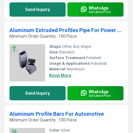
WhatsApp
Send Inquiry
Get Latest Price
Aluminum Extruded Profiles Pipe For Power Equipment
Minimum Order Quantity : 100 Piece
Shape:
Other, Any shape
Size:
Standard
Surface Treatment:
Polished
Usage & Applications:
Industrial
Material:
Aluminium
Know More
WhatsApp
Send Inquiry
Get Latest Price
Aluminum Profile Bars For Automotive
Minimum Order Quantity : 100 Piece
Color:
Silver