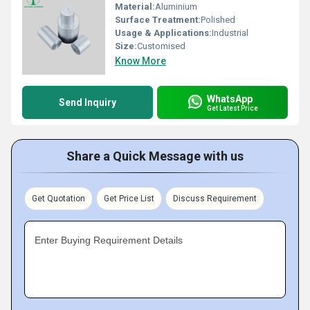
Material:
Aluminium
Surface Treatment:
Polished
Usage & Applications:
Industrial
Size:
Customised
Know More
WhatsApp
Send Inquiry
Get Latest Price
Share a Quick Message with us
Get Quotation
Get Price List
Discuss Requirement
Enter Buying Requirement Details