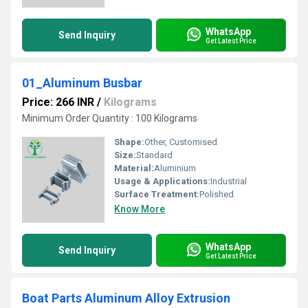
WhatsApp
Send Inquiry
Get Latest Price
01_Aluminum Busbar
Price: 266 INR
/
Kilograms
Minimum Order Quantity : 100 Kilograms
Shape:
Other, Customised
Size:
Standard
Material:
Aluminium
Usage & Applications:
Industrial
Surface Treatment:
Polished
Know More
WhatsApp
Send Inquiry
Get Latest Price
Boat Parts Aluminum Alloy Extrusion