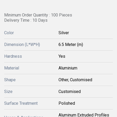
Minimum Order Quantity : 100 Pieces
Delivery Time : 10 Days
Color
Silver
Dimension (L*W*H)
6.5 Meter (m)
Hardness
Yes
Material
Aluminium
Shape
Other, Customised
Size
Customised
Surface Treatment
Polished
Aluminum Extruded Profiles