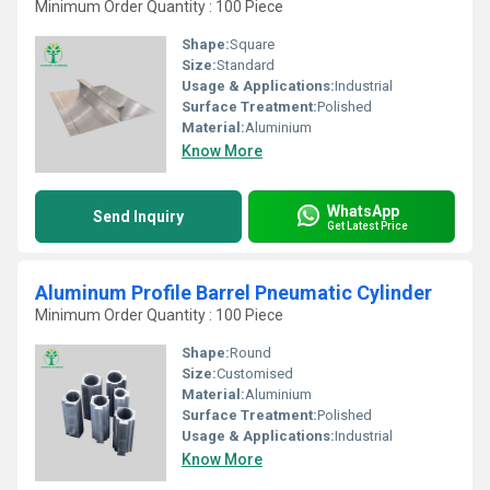
Minimum Order Quantity : 100 Piece
Shape:
Square
Size:
Standard
Usage & Applications:
Industrial
Surface Treatment:
Polished
Material:
Aluminium
Know More
WhatsApp
Send Inquiry
Get Latest Price
Aluminum Profile Barrel Pneumatic Cylinder
Minimum Order Quantity : 100 Piece
Shape:
Round
Size:
Customised
Material:
Aluminium
Surface Treatment:
Polished
Usage & Applications:
Industrial
Know More