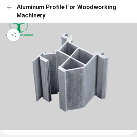
Aluminum Profile For Woodworking
Machinery