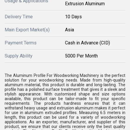
Usage & Applications
Extrusion Aluminum
Delivery Time
10 Days
Main Export Market(s)
Asia
Payment Terms
Cash in Advance (CID)
Supply Ability
5000 Per Month
The Aluminum Profile For Woodworking Machinery is the perfect
solution for your woodworking needs. Made from high-quality
aluminum material, this product is durable and long-lasting. The
profile has a polished surface treatment that gives it a sleek and
stylish appearance. With customised shape and size options
available, this product can be tailor-made to fit your specific
requirements. The products hardness ensures that it can
withstand heavy usage and extrusion aluminum makes it perfect
for use in aluminum extruded profiles. Measuring 6.5 meters in
length, this product can be used for a variety of woodworking
applications. As an exporter, manufacturer, and supplier of this
product, we ensure that our clients receive only the best quality