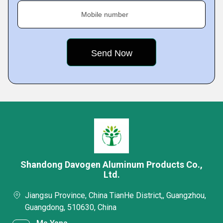
Mobile number
Shandong Davogen Aluminum Products Co.,
Ltd.
Jiangsu Province, China TianHe District,, Guangzhou,
Guangdong, 510630, China