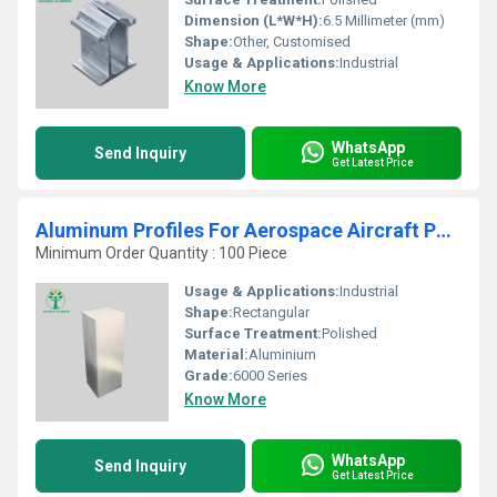
Dimension (L*W*H):
6.5 Millimeter (mm)
Shape:
Other, Customised
Usage & Applications:
Industrial
Know More
WhatsApp
Send Inquiry
Get Latest Price
Aluminum Profiles For Aerospace Aircraft Parts
Minimum Order Quantity : 100 Piece
Usage & Applications:
Industrial
Shape:
Rectangular
Surface Treatment:
Polished
Material:
Aluminium
Grade:
6000 Series
Know More
WhatsApp
Send Inquiry
Get Latest Price