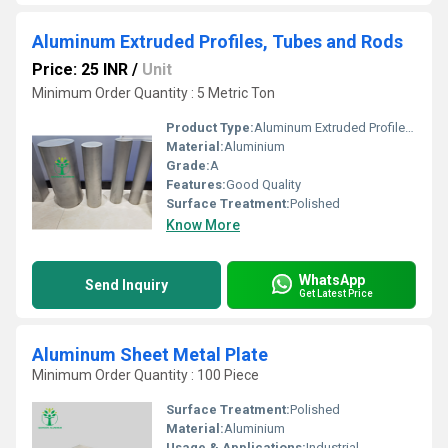
Aluminum Extruded Profiles, Tubes and Rods
Price: 25 INR
/
Unit
Minimum Order Quantity : 5 Metric Ton
Product Type:
Aluminum Extruded Profiles, Tubes and Rods
Material:
Aluminium
Grade:
A
Features:
Good Quality
Surface Treatment:
Polished
Know More
WhatsApp
Send Inquiry
Get Latest Price
Aluminum Sheet Metal Plate
Minimum Order Quantity : 100 Piece
Surface Treatment:
Polished
Material:
Aluminium
Usage & Applications:
Industrial