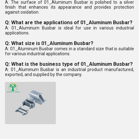
A: The surface of 01_Aluminum Busbar is polished to a silver
finish that enhances its appearance and provides protection
against oxidation.
Q: What are the applications of 01_Aluminum Busbar?
A: 01_Aluminum Busbar is ideal for use in various industrial
applications.
Q: What size is 01_Aluminum Busbar?
A: 01_Aluminum Busbar comes in a standard size that is suitable
for various industrial applications.
Q: What is the business type of 01_Aluminum Busbar?
A: 01_Aluminum Busbar is an industrial product manufactured,
exported, and supplied by the company.