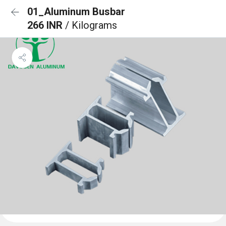
01_Aluminum Busbar
266 INR
/ Kilograms