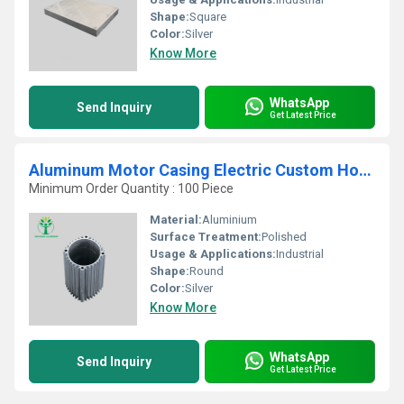
Shape:
Square
Color:
Silver
Know More
WhatsApp
Send Inquiry
Get Latest Price
Aluminum Motor Casing Electric Custom Housing Parts
Minimum Order Quantity : 100 Piece
Material:
Aluminium
Surface Treatment:
Polished
Usage & Applications:
Industrial
Shape:
Round
Color:
Silver
Know More
WhatsApp
Send Inquiry
Get Latest Price