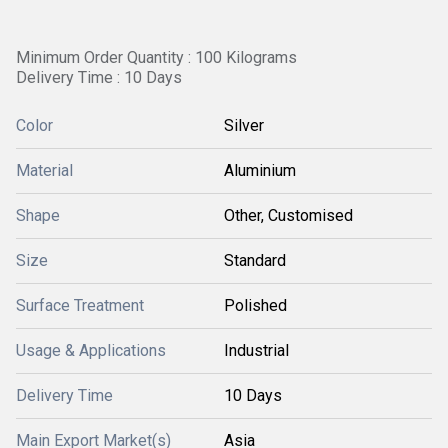
Minimum Order Quantity : 100 Kilograms
Delivery Time : 10 Days
Color
Silver
Material
Aluminium
Shape
Other, Customised
Size
Standard
Surface Treatment
Polished
Usage & Applications
Industrial
Delivery Time
10 Days
Main Export Market(s)
Asia