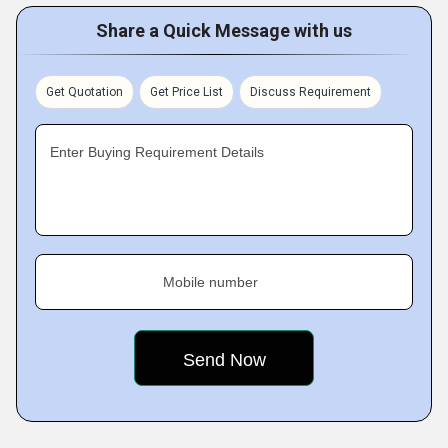
Share a Quick Message with us
Get Quotation
Get Price List
Discuss Requirement
Enter Buying Requirement Details
Mobile number