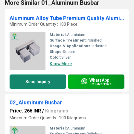
More Similar 01_Aluminum Busbar
Aluminum Alloy Tube Premium Quality Aluminum Pipes
Minimum Order Quantity : 100 Piece
Material:
Aluminium
Surface Treatment:
Polished
Usage & Applications:
Industrial
Shape:
Square
Color:
Silver
Know More
WhatsApp
Send Inquiry
Get Latest Price
02_Aluminum Busbar
Price: 266 INR
/
Kilograms
Minimum Order Quantity : 100 Kilograms
Material:
Aluminium
Surface Treatment:
Polished