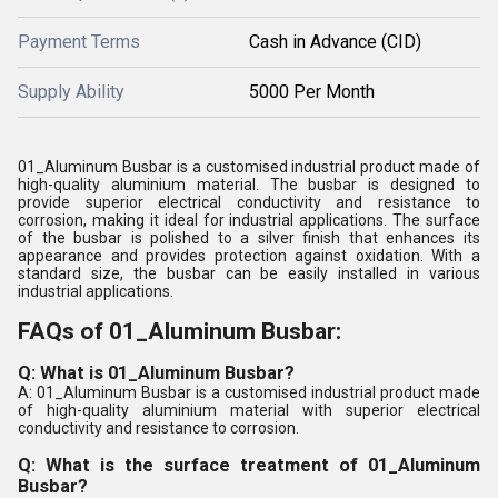
Payment Terms
Cash in Advance (CID)
Supply Ability
5000 Per Month
01_Aluminum Busbar is a customised industrial product made of
high-quality aluminium material. The busbar is designed to
provide superior electrical conductivity and resistance to
corrosion, making it ideal for industrial applications. The surface
of the busbar is polished to a silver finish that enhances its
appearance and provides protection against oxidation. With a
standard size, the busbar can be easily installed in various
industrial applications.
FAQs of 01_Aluminum Busbar:
Q: What is 01_Aluminum Busbar?
A: 01_Aluminum Busbar is a customised industrial product made
of high-quality aluminium material with superior electrical
conductivity and resistance to corrosion.
Q: What is the surface treatment of 01_Aluminum
Busbar?